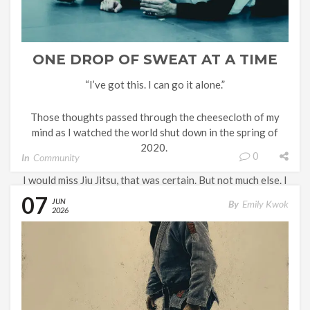
ONE DROP OF SWEAT AT A TIME
“I’ve got this. I can go it alone.”
Those thoughts passed through the cheesecloth of my
mind as I watched the world shut down in the spring of
2020.
0
In
Community
I would miss Jiu Jitsu, that was certain. But not much else. I
had been working from my home office for about two
07
JUN
By
Emily Kwok
years, and most of my […]
2026