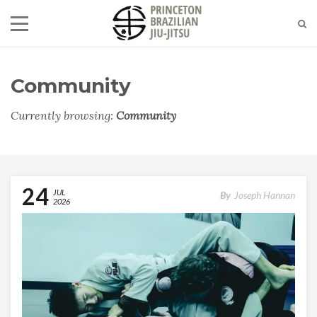
Community
Currently browsing:
Community
24
JUL
By
Joseph Hannan
2026