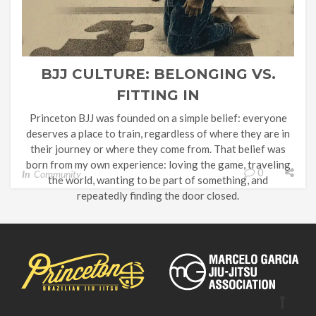
BJJ CULTURE: BELONGING VS.
FITTING IN
Princeton BJJ was founded on a simple belief: everyone
deserves a place to train, regardless of where they are in
their journey or where they come from. That belief was
born from my own experience: loving the game, traveling
0
In
Community
the world, wanting to be part of something, and
repeatedly finding the door closed.
BJJ has a […]