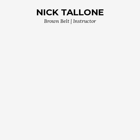
NICK TALLONE
Brown Belt | Instructor