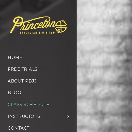
HOME
FREE TRIALS
ABOUT PBJJ
BLOG
CLASS SCHEDULE
INSTRUCTORS
CONTACT