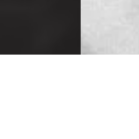
MONDAY
T
Mixed BJJ
M
(No-Gi)
6:00-6:50 a.m.
Instructor:
In
Brandon Foss