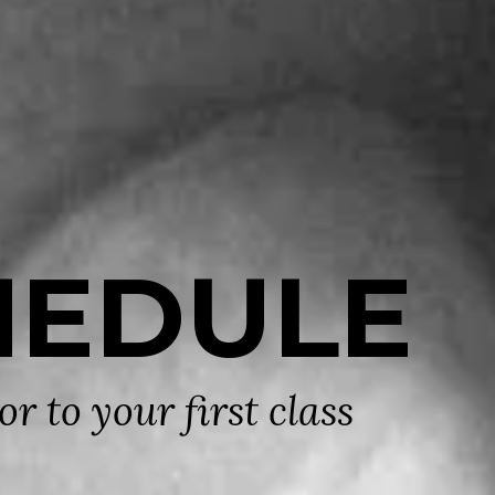
HEDULE
r to your first class