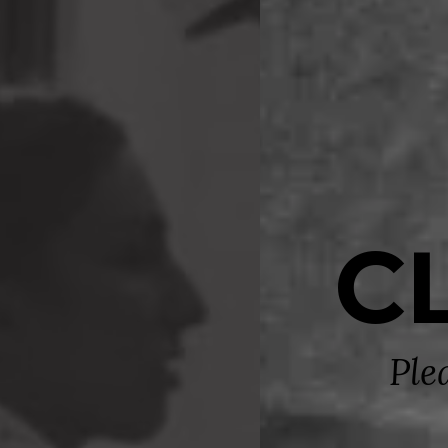
C
Ple