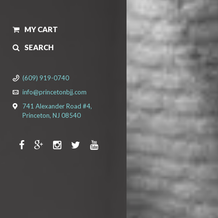
MY CART
SEARCH
(609) 919-0740
info@princetonbjj.com
741 Alexander Road #4,
Princeton, NJ 08540