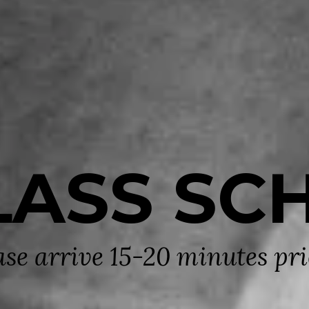
LASS SC
ase arrive 15-20 minutes prio