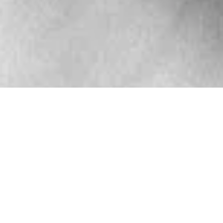
UESDAY
WEDNESDAY
THURSDAY
ixed BJJ
Fundamental
Mixed BJJ
(Gi)
BJJ (Gi)
(Gi)
6-7 a.m.
6:00-6:50 a.m.
6-7 a.m.
structor:
Gerald
Instructor:
Instructor:
Gerald
Nunery
Brandon Foss
Nunery