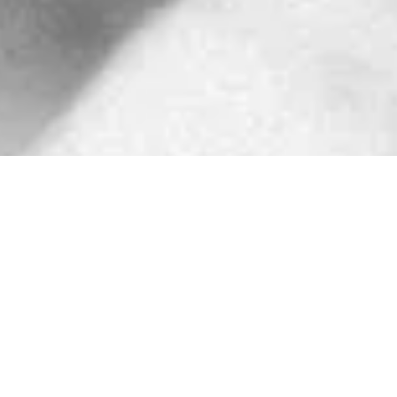
FRIDAY
SATURDAY
SUNDAY
Mixed BJJ
Tiny Titans
Judo
(Gi)
(Gi)
(Technical
Session)
6-7 a.m.
9:15-10:00 a.m.
8-9 a.m.
Instructor:
Nick
Instructors:
Tallone
Veronica Chmiel
Open Mat
and Mike Leach