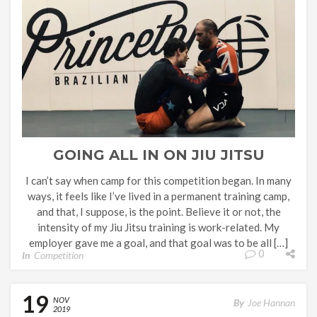
GOING ALL IN ON JIU JITSU
I can’t say when camp for this competition began. In many
ways, it feels like I’ve lived in a permanent training camp,
and that, I suppose, is the point. Believe it or not, the
intensity of my Jiu Jitsu training is work-related. My
employer gave me a goal, and that goal was to be all […]
0
In
Competition
19
NOV
By
Joe Hannan
2019