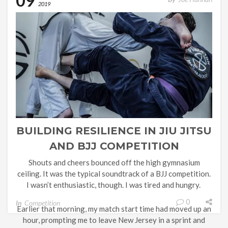
09
endgame started much earlier. Often, there’s one […]
2019
BUILDING RESILIENCE IN JIU JITSU
AND BJJ COMPETITION
Shouts and cheers bounced off the high gymnasium
ceiling. It was the typical soundtrack of a BJJ competition.
I wasn’t enthusiastic, though. I was tired and hungry.
0
In
Competition
Earlier that morning, my match start time had moved up an
hour, prompting me to leave New Jersey in a sprint and